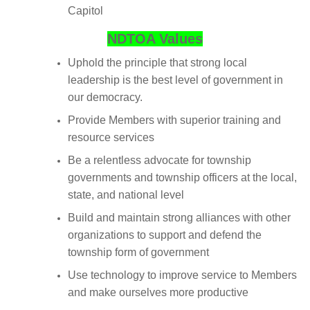
Capitol
NDTOA Values
Uphold the principle that strong local
leadership is the best level of government in
our democracy.
Provide Members with superior training and
resource services
Be a relentless advocate for township
governments and township officers at the local,
state, and national level
Build and maintain strong alliances with other
organizations to support and defend the
township form of government
Use technology to improve service to Members
and make ourselves more productive