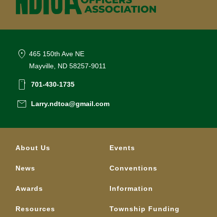
location_on
465 150th Ave NE
Mayville, ND 58257-9011
smartphone
701-430-1735
email
Larry.ndtoa@gmail.com
About Us
Events
News
Conventions
Awards
Information
Resources
Township Funding