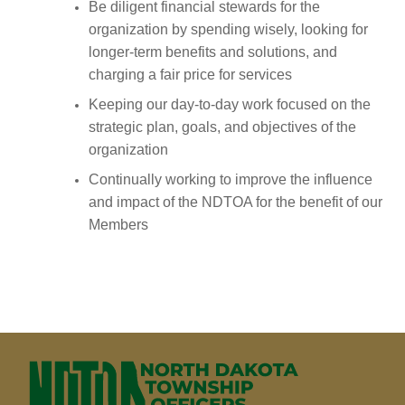
Be diligent financial stewards for the
organizati
on by spending wisely, looking for
longer-term benefits and solu
tions, and
charging a fair price for services
Keeping our day-to-day work focused on the
strategic plan, goals, and objecti
ves of the
organiza
tion
Continually working to improve the influence
and impact of the NDTOA for the benefit of our
Members