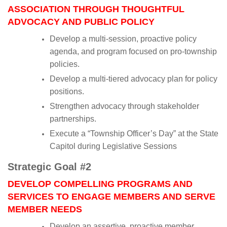
ASSOCIATION THROUGH THOUGHTFUL
ADVOCACY AND PUBLIC POLICY
Develop a multi-session, proactive policy
agenda, and program focused on pro-township
policies.
Develop a multi-tiered advocacy plan for policy
positions.
Strengthen advocacy through stakeholder
partnerships.
Execute a “Township Officer’s Day” at the State
Capitol during Legislative Sessions
Strategic Goal #2
DEVELOP COMPELLING PROGRAMS AND
SERVICES TO ENGAGE MEMBERS AND SERVE
MEMBER NEEDS
Develop an assertive, proactive member