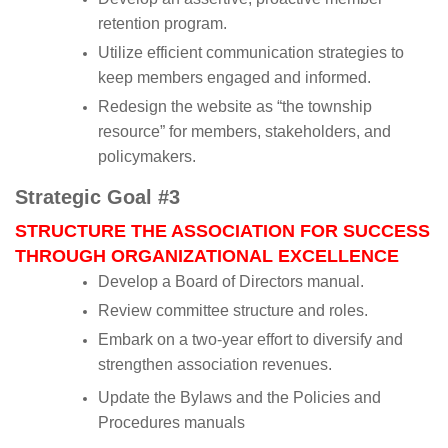
retention program.
Utilize efficient communication strategies to
keep members engaged and informed.
Redesign the website as “the township
resource” for members, stakeholders, and
policymakers.
Strategic Goal #3
STRUCTURE THE ASSOCIATION FOR SUCCESS
THROUGH ORGANIZATIONAL EXCELLENCE
Develop a Board of Directors manual.
Review committee structure and roles.
Embark on a two-year effort to diversify and
strengthen association revenues.
Update the Bylaws and the Policies and
Procedures manuals