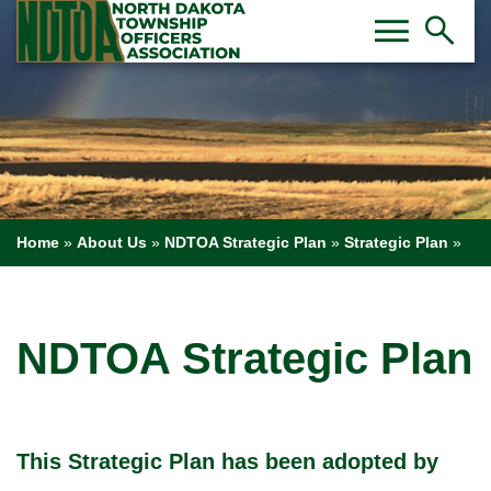
Toggl
Tog
menu
search
Home
»
About Us
»
NDTOA Strategic Plan
»
Strategic Plan
»
NDTOA Strategic Plan
This Strategic Plan has been adopted by