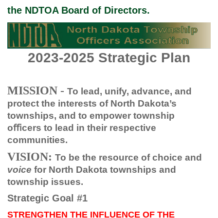
the NDTOA Board of Directors.
2023-2025 Strategic Plan
MISSION -
To lead, unify, advance, and
protect the interests of North Dakota’s
townships, and to empower township
oﬃcers to lead in their respective
communities.
VISION:
To be the resource of choice and
voice
for North Dakota townships and
township issues.
Strategic Goal #1
STRENGTHEN THE INFLUENCE OF THE