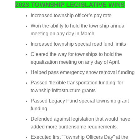
2023 TOWNSHIP LEGISLATIVE WINS
Increased township officer’s pay rate
Won the ability to hold the township annual
meeting on any day in March
Increased township special road fund limits
Cleared the way for townships to hold the
equalization meeting on any day of April.
Helped pass emergency snow removal funding
Passed ‘flexible transportation funding’ for
township infrastructure grants
Passed Legacy Fund special township grant
funding
Defended against legislation that would have
added more burdensome requirements.
Executed first “Township Officers Day” at the