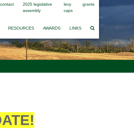
contact
2025 legislative
levy
grants
assembly
caps
RESOURCES
AWARDS
LINKS
DATE!