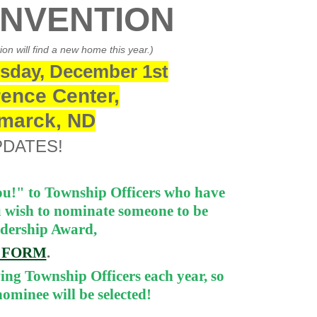
ONVENTION
n will find a new home this year.)
sday, December 1st
ence Center,
smarck, ND
PDATES!
u!" to Township Officers who have
u wish to nominate someone to be
adership Award,
E FORM
.
ing Township Officers each year, so
ominee will be selected!