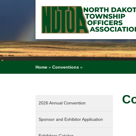
Home
»
Conventions
»
Co
2026 Annual Convention
Sponsor and Exhibitor Application
Exhibitors Catalog