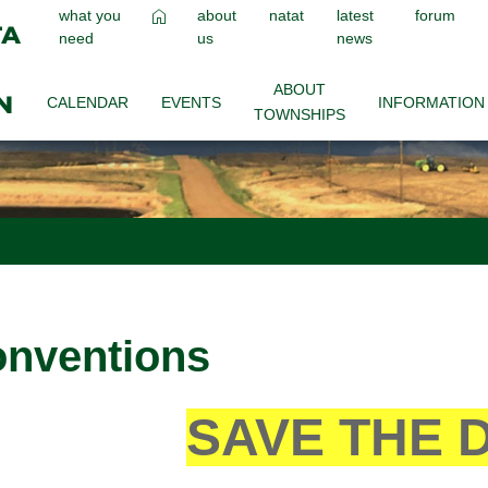
what you
about
natat
latest
forum
need
us
news
ABOUT
CALENDAR
EVENTS
INFORMATION
TOWNSHIPS
nventions
SAVE THE 