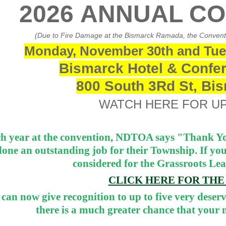
2026 ANNUAL C
(Due to Fire Damage at the Bismarck Ramada, the Conventio
Monday, November 30th and Tue
Bismarck Hotel & Confer
800 South 3Rd St, Bi
WATCH HERE FOR U
h year at the convention, NDTOA says "Thank Yo
done an outstanding job for their Township. If yo
considered for the Grassroots Le
CLICK HERE FOR TH
can now give recognition to up to five very deserv
there is a much greater chance that your n