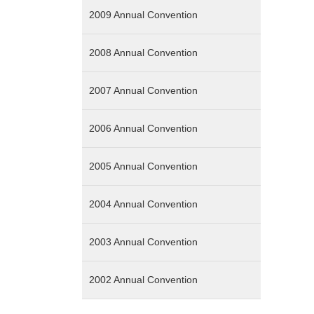
2009 Annual Convention
2008 Annual Convention
2007 Annual Convention
2006 Annual Convention
2005 Annual Convention
2004 Annual Convention
2003 Annual Convention
2002 Annual Convention