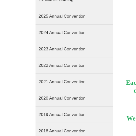
2025 Annual Convention
2024 Annual Convention
2023 Annual Convention
2022 Annual Convention
Eac
2021 Annual Convention
2020 Annual Convention
2019 Annual Convention
We 
2018 Annual Convention