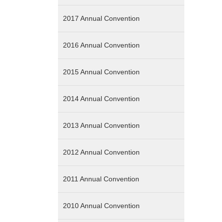
2017 Annual Convention
2016 Annual Convention
2015 Annual Convention
2014 Annual Convention
2013 Annual Convention
2012 Annual Convention
2011 Annual Convention
2010 Annual Convention