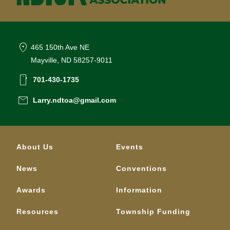
location_on
465 150th Ave NE
Mayville, ND 58257-9011
smartphone
701-430-1735
email
Larry.ndtoa@gmail.com
About Us
Events
News
Conventions
Awards
Information
Resources
Township Funding