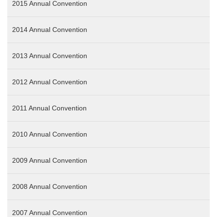
2015 Annual Convention
2014 Annual Convention
2013 Annual Convention
2012 Annual Convention
2011 Annual Convention
2010 Annual Convention
2009 Annual Convention
2008 Annual Convention
2007 Annual Convention