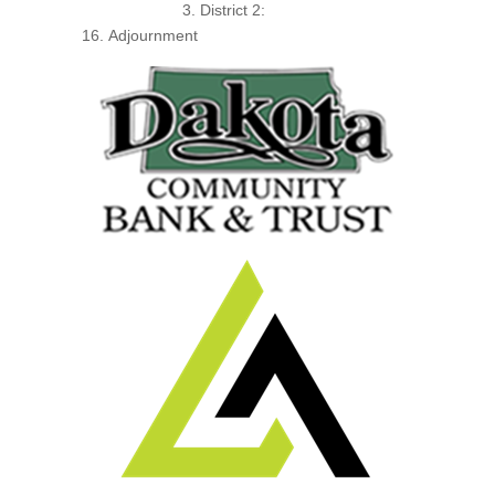
District 2:
Adjournment