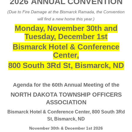
2026 ANNUAL CONVENTION
(Due to Fire Damage at the Bismarck Ramada, the Convention
will find a new home this year.)
Monday, November 30th and
Tuesday, December 1st
Bismarck Hotel & Conference
Center,
800 South 3Rd St, Bismarck, ND
Agenda for the 60th Annual Meeting of the
NORTH DAKOTA TOWNSHIP OFFICERS
ASSOCIATION
Bismarck Hotel & Conference Center, 800 South 3Rd
St, Bismarck, ND
November 30th & December 1st 2026