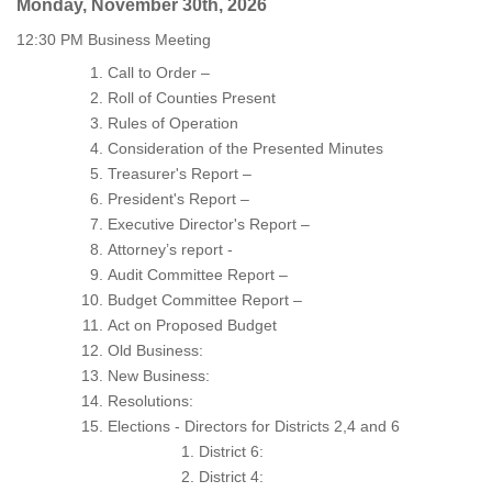
Monday, November 30th, 2026
12:30 PM Business Meeting
Call to Order –
Roll of Counties Present
Rules of Operation
Consideration of the Presented Minutes
Treasurer's Report –
President's Report –
Executive Director's Report –
Attorney’s report -
Audit Committee Report –
Budget Committee Report –
Act on Proposed Budget
Old Business:
New Business:
Resolutions:
Elections - Directors for Districts 2,4 and 6
District 6:
District 4: