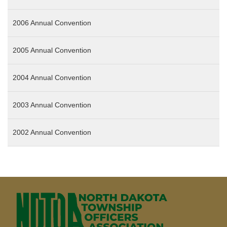
2006 Annual Convention
2005 Annual Convention
2004 Annual Convention
2003 Annual Convention
2002 Annual Convention