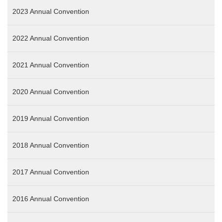
2023 Annual Convention
2022 Annual Convention
2021 Annual Convention
2020 Annual Convention
2019 Annual Convention
2018 Annual Convention
2017 Annual Convention
2016 Annual Convention