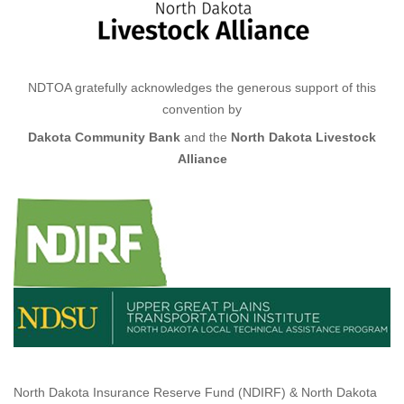
NDTOA gratefully acknowledges the generous support of this
convention by
D
akota Community Bank
and the
North Dakota Livestock
Alliance
North Dakota Insurance Reserve Fund (NDIRF) & North Dakota