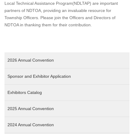
Local Technical Assistance Program(NDLTAP) are important
partners of NDTOA, providing an invaluable resource for
Township Officers. Please join the Officers and Directors of
NDTOA in thanking them for their contribution.
2026 Annual Convention
Sponsor and Exhibitor Application
Exhibitors Catalog
2025 Annual Convention
2024 Annual Convention