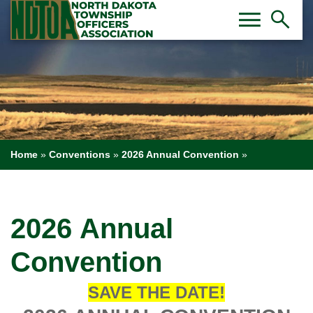
Toggl
Tog
menu
search
Home
»
Conventions
»
2026 Annual Convention
»
2026 Annual
Convention
SAVE THE DATE!