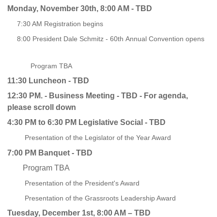
Monday, November 30th, 8:00 AM -
TBD
7:30 AM Registration begins
8:00 President Dale Schmitz - 60th Annual Convention opens
Program TBA
11:30 Luncheon - TBD
12:30 PM. - Business Meeting - TBD - For agenda,
please scroll down
4:30 PM to 6:30 PM Legislative Social - TBD
Presentation of the Legislator of the Year Award
7:00 PM Banquet - TBD
Program TBA
Presentation of the President's Award
Presentation of the Grassroots Leadership Award
Tuesday, December 1st, 8:00 AM – TBD