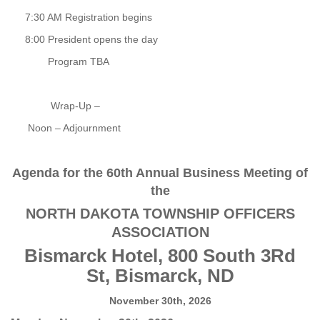
7:30 AM Registration begins
8:00 President opens the day
Program TBA
Wrap-Up –
Noon – Adjournment
Agenda for the 60th Annual Business Meeting of
the
NORTH DAKOTA TOWNSHIP OFFICERS
ASSOCIATION
Bismarck Hotel, 800 South 3Rd
St, Bismarck, ND
November 30th, 2026