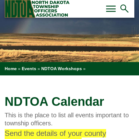
Toggl
Tog
menu
search
Home
»
Events
»
NDTOA Workshops
»
NDTOA Calendar
This is the place to list all events important to
township officers.
Send the details of your county