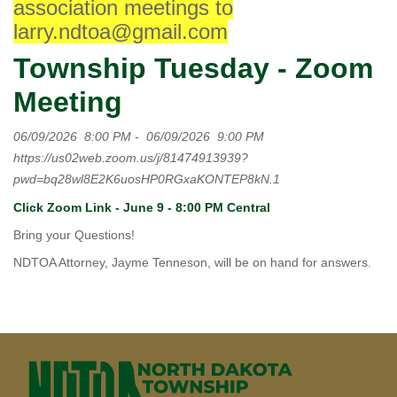
association meetings to
larry.ndtoa@gmail.com
Township Tuesday - Zoom
Meeting
06/09/2026
8:00 PM
-
06/09/2026
9:00 PM
https://us02web.zoom.us/j/81474913939?
pwd=bq28wl8E2K6uosHP0RGxaKONTEP8kN.1
Click Zoom Link - June 9 - 8:00 PM Central
Bring your Questions!
NDTOA Attorney, Jayme Tenneson, will be on hand for answers.