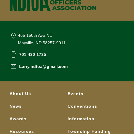
location_on
465 150th Ave NE
Mayville, ND 58257-9011
smartphone
701-430-1735
email
Larry.ndtoa@gmail.com
About Us
Events
News
Conventions
Awards
Information
Resources
Township Funding