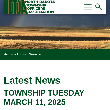
Toggl
Tog
menu
search
Home
»
Latest News
»
Latest News
TOWNSHIP TUESDAY
MARCH 11, 2025