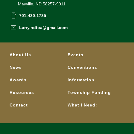
Mayville, ND 58257-9011
smartphone
701-430-1735
email
Larry.ndtoa@gmail.com
About Us
Events
News
Conventions
Awards
Information
Resources
Township Funding
Contact
What I Need: