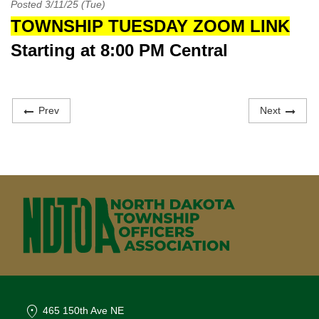
Posted 3/11/25 (Tue)
TOWNSHIP TUESDAY ZOOM LINK
Starting at 8:00 PM Central
Prev
Next
location_on
465 150th Ave NE