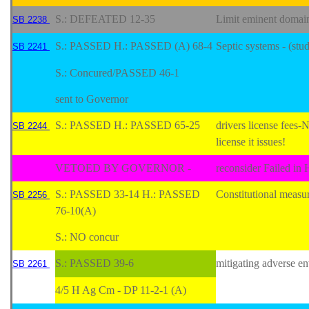
S.: DEFEATED 12-35
Limit eminent domai
SB 2238
S.: PASSED H.: PASSED (A) 68-4
Septic systems - (stu
SB 2241
S.: Concured/PASSED 46-1
sent to Governor
S.: PASSED H.: PASSED 65-25
drivers license fee
SB 2244
license it issues!
VETOED BY GOVERNOR -
reconsider Failed in
S.: PASSED 33-14 H.: PASSED
Constitutional measur
SB 2256
76-10(A)
S.: NO concur
S.: PASSED 39-6
mitigating adverse e
SB 2261
4/5 H Ag Cm - DP 11-2-1 (A)