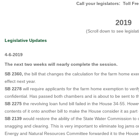
Call your legislators: Toll Fr
201
9
(Scroll down to see legislat
Legislative Updates
4-6-2019
The next two weeks will nearly complete the session.
SB 2360,
the bill that changes the calculation for the farm home ex
effect next year.
SB 2278
will require applicants for the farm home exemption to veri
confidential. Has passed both chambers and is about to be sent to t
SB 2275
the revolving loan fund bill failed in the House 34-55. Ho
contents of it onto another bill to make the House consider it as part
SB 2139
would restore the ability of the State Water Commission to 
snagging and clearing. This is very important to eliminate log jams 
Energy and Natural Resources Committee forwarded it to the Hous