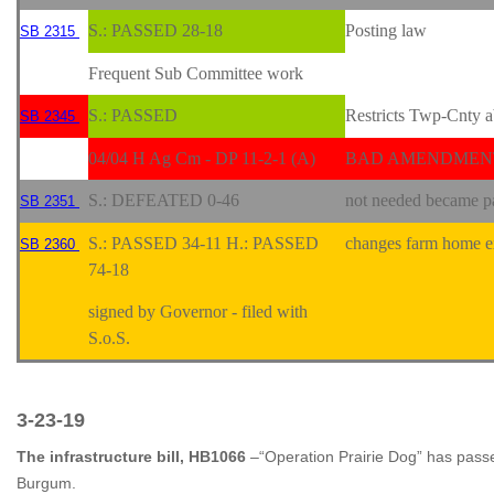
S.: PASSED 28-18
Posting law
SB 2315
Frequent Sub Committee work
S.: PASSED
Restricts Twp-Cnty a
SB 2345
04/04 H Ag Cm - DP 11-2-1 (A)
BAD AMENDMENT!
S.: DEFEATED 0-46
not needed became pa
SB 2351
S.: PASSED 34-11 H.: PASSED
changes farm home ex
SB 2360
74-18
signed by Governor - filed with
S.o.S.
3-23-19
The infrastructure bill, HB1066
–“Operation Prairie Dog” has pas
Burgum.