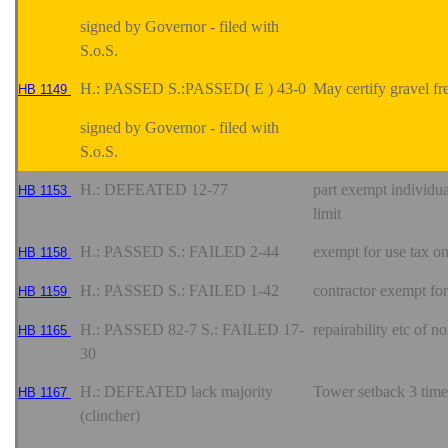
signed by Governor - filed with
S.o.S.
H.: PASSED S.:PASSED( E ) 43-0
May certify gravel fr
HB 1149
signed by Governor - filed with
S.o.S.
H.: DEFEATED 12-77
part exempt individua
HB 1153
limit
H.: PASSED S.: FAILED 2-44
exempt for use tax o
HB 1158
H.: PASSED S.: FAILED 1-42
contractor exempt for 
HB 1159
H.: PASSED 82-7 S.: FAILED 17-
repairability etc of 
HB 1165
30
H.: DEFEATED lack majority
Tower setback 3 time
HB 1167
(clincher)