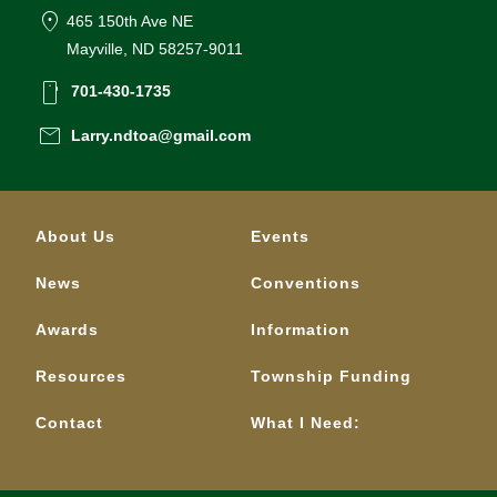
location_on
465 150th Ave NE
Mayville, ND 58257-9011
smartphone
701-430-1735
email
Larry.ndtoa@gmail.com
About Us
Events
News
Conventions
Awards
Information
Resources
Township Funding
Contact
What I Need: