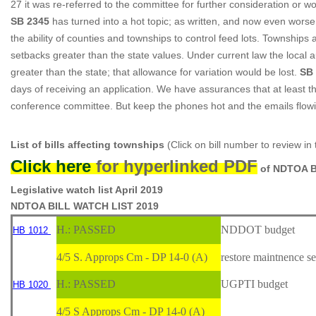
27 it was re-referred to the committee for further consideration or wo
SB 2345
has turned into a hot topic; as written, and now even worse a
the ability of counties and townships to control feed lots. Townships
setbacks greater than the state values. Under current law the local
greater than the state; that allowance for variation would be lost.
SB
days of receiving an application. We have assurances that at least 
conference committee. But keep the phones hot and the emails flowin
List of bills affecting townships
(Click on bill number to review in
Click here
for hyperlinked PDF
of NDTOA B
Legislative watch list April 2019
NDTOA BILL WATCH LIST 201
9
H.: PASSED
NDDOT budget
HB 1012
4/5 S. Approps Cm - DP 14-0 (A)
restore maintnence se
H.: PASSED
UGPTI budget
HB 1020
4/5 S Approps Cm - DP 14-0 (A)