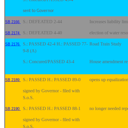
sent to Governor
S.: DEFEATED 2-44
Increases liability li
SB 2166
S.: DEFEATED 4-40
election of water res
SB 2174
S.: PASSED 42-4 H.: PASSED 77-
Road Train Study
SB 2176
9-8 (A)
S.: Concured/PASSED 43-4
House amendment re
S.: PASSED H.: PASSED 89-0
opens up equalization
SB 2189
signed by Governor - filed with
S.o.S.
S.: PASSED H.: PASSED 88-1
no longer needed repo
SB 2190
signed by Governor - filed with
S.o.S.