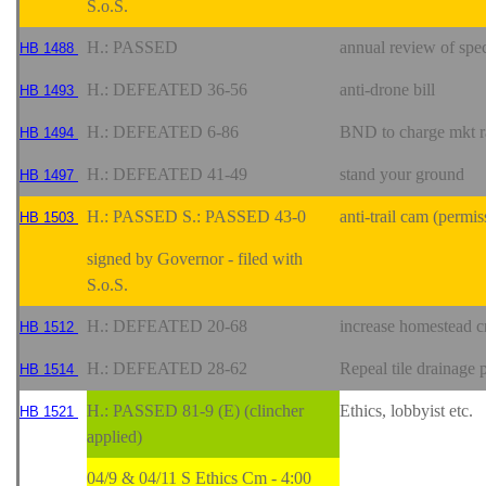
S.o.S.
H.: PASSED
annual review of spe
HB 1488
H.: DEFEATED 36-56
anti-drone bill
HB 1493
H.: DEFEATED 6-86
BND to charge mkt rat
HB 1494
H.: DEFEATED 41-49
stand your ground
HB 1497
H.: PASSED S.: PASSED 43-0
anti-trail cam (permis
HB 1503
signed by Governor - filed with
S.o.S.
H.: DEFEATED 20-68
increase homestead c
HB 1512
H.: DEFEATED 28-62
Repeal tile drainage
HB 1514
H.: PASSED 81-9 (E) (clincher
Ethics, lobbyist etc.
HB 1521
applied)
04/9 & 04/11 S Ethics Cm - 4:00