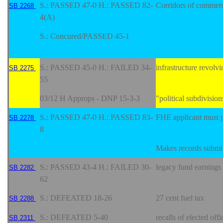
S.: PASSED 47-0 H.: PASSED 82-
Corridors of commer
SB 2268
4(A)
S.: Concured/PASSED 45-1
S.: PASSED 45-0 H.: FAILED 34-
infrastructure revolv
SB 2275
55
03/12 H Approps - DNP 15-3-3
"political subdivisio
S.: PASSED 47-0 H.: PASSED 83-
FHE applicant must p
SB 2278
8
Makes records submitt
S.: PASSED 43-4 H.: FAILED 30-
legacy fund earnings 
SB 2282
62
S.: DEFEATED 18-26
27 cent fuel tax
SB 2288
S.: DEFEATED 5-40
recalls of elected offi
SB 2311