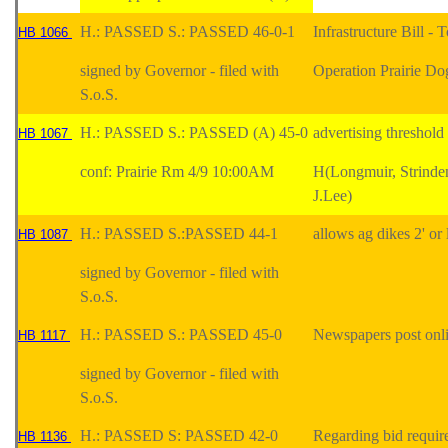
H.: PASSED S.: PASSED 46-0-1
Infrastructure Bill 
HB 1066
signed by Governor - filed with
Operation Prairie Do
S.o.S.
H.: PASSED S.: PASSED (A) 45-0
advertising threshol
HB 1067
conf: Prairie Rm 4/9 10:00AM
H(Longmuir, Strinde
J.Lee)
H.: PASSED S.:PASSED 44-1
allows ag dikes 2' or
HB 1087
signed by Governor - filed with
S.o.S.
H.: PASSED S.: PASSED 45-0
Newspapers post onli
HB 1117
signed by Governor - filed with
S.o.S.
H.: PASSED S: PASSED 42-0
Regarding bid require
HB 1136