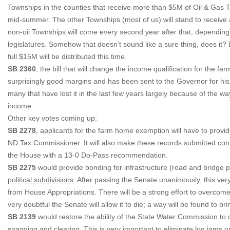
Townships in the counties that receive more than $5M of Oil & Gas Ta
mid-summer. The other Townships (most of us) will stand to receive 
non-oil Townships will come every second year after that, depending o
legislatures. Somehow that doesn’t sound like a sure thing, does it? B
full $15M will be distributed this time.
SB 2360
, the bill that will change the income qualification for th
surprisingly good margins and has been sent to the Governor for his si
many that have lost it in the last few years largely because of the 
income.
Other key votes coming up:
SB 2278
, applicants for the farm home exemption will have to provide
ND Tax Commissioner. It will also make these records submitted confid
the House with a 13-0 Do-Pass recommendation.
SB 2275
would provide bonding for infrastructure (road and bridge p
political subdivisions
. After passing the Senate unanimously, this very
from House Appropriations. There will be a strong effort to overcome th
very doubtful the Senate will allow it to die; a way will be found to bri
SB 2139
would restore the ability of the State Water Commission to c
snagging and clearing. This is very important to eliminate log jams on