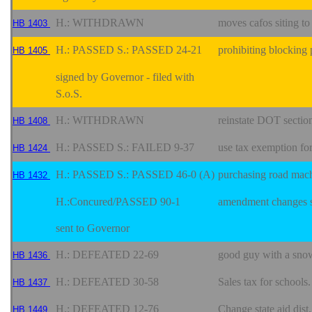
H.: WITHDRAWN
moves cafos siting to
HB 1403
H.: PASSED S.: PASSED 24-21
prohibiting blocking 
HB 1405
signed by Governor - filed with
S.o.S.
H.: WITHDRAWN
reinstate DOT section
HB 1408
H.: PASSED S.: FAILED 9-37
use tax exemption fo
HB 1424
H.: PASSED S.: PASSED 46-0 (A)
purchasing road mac
HB 1432
H.:Concured/PASSED 90-1
amendment changes s
sent to Governor
H.: DEFEATED 22-69
good guy with a sno
HB 1436
H.: DEFEATED 30-58
Sales tax for schools
HB 1437
H.: DEFEATED 12-76
Change state aid dist
HB 1449