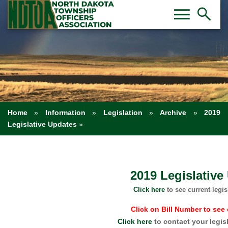
Toggl
Tog
menu
search
Home
»
Information
»
Legislation
»
Archive
»
2019
Legislative Updates
»
2019 Legislative
Click here
to see current legis
Click on Bill Number to see 
Click here
to contact your legis