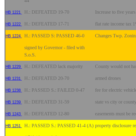
44
H.: DEFEATED 19-70
Increase to five year
HB 1221
H.: DEFEATED 17-71
flat rate income tax 
HB 1222
H.: PASSED S: PASSED 46-0
Changes Twp. Zonin
HB 1224
signed by Governor - filed with
S.o.S.
H.: DEFEATED lack majority
County would not hav
HB 1229
H.: DEFEATED 20-70
armed drones
HB 1231
H.: PASSED S.: FAILED 0-47
fee for electric vehicl
HB 1238
H.: DEFEATED 31-59
state vs city or count
HB 1239
H.: DEFEATED 12-80
easements must be re
HB 1243
H.: PASSED S.: PASSED 41-4 (A)
property disclosure r
HB 1251