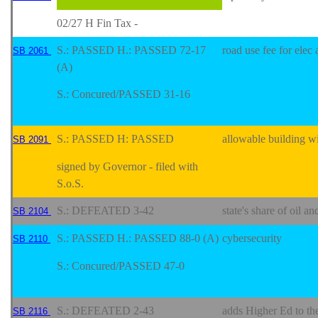
02/27 H Fin Tax -
S.: PASSED H.: PASSED 72-17
road use fee for elec
SB 2061
(A)
S.: Concured/PASSED 31-16
S.: PASSED H: PASSED
allowable building wi
SB 2091
signed by Governor - filed with
S.o.S.
S.: DEFEATED 3-42
state's share of oil an
SB 2104
S.: PASSED H.: PASSED 88-0 (A)
cybersecurity
SB 2110
S.: Concured/PASSED 47-0
S.: DEFEATED 2-43
adds Higher Ed to the
SB 2116