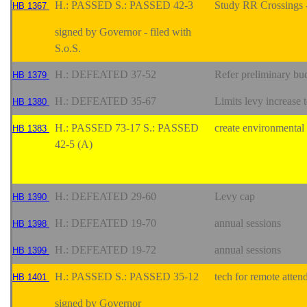
H.: PASSED S.: PASSED 42-3
Study RR Crossings -
HB 1367
signed by Governor - filed with
S.o.S.
H.: DEFEATED 37-52
Refer preliminary bu
HB 1379
H.: DEFEATED 35-67
Limits levy increase 
HB 1380
H.: PASSED 73-17 S.: PASSED
create environmental
HB 1383
42-5 (A)
H.: DEFEATED 29-60
Levy cap
HB 1390
H.: DEFEATED 19-70
annual sessions
HB 1398
H.: DEFEATED 19-72
annual sessions
HB 1399
H.: PASSED S.: PASSED 35-12
tech for remote atten
HB 1401
signed by Governor