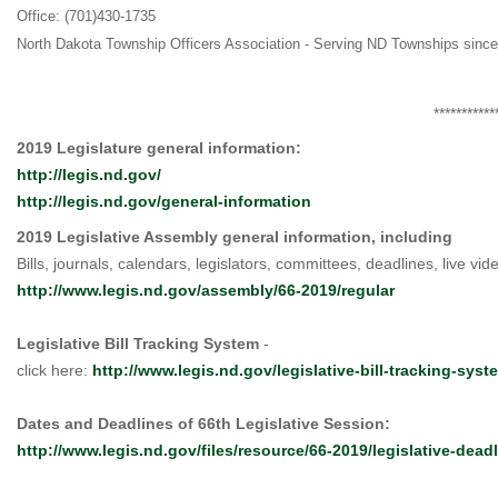
Office: (701)430-1735
North Dakota Township Officers Association - Serving ND Townships sinc
***********
2019 Legislature general information:
http://legis.nd.gov/
http://legis.nd.gov/general-information
2019 Legislative Assembly general information, including
Bills, journals, calendars, legislators, committees, deadlines, live video
http://www.legis.nd.gov/assembly/66-2019/regular
Legislative Bill Tracking System
-
click here:
http://www.legis.nd.gov/legislative-bill-tracking-syst
Dates and Deadlines of 66th Legislative Session:
http://www.legis.nd.gov/files/resource/66-2019/legislative-dead