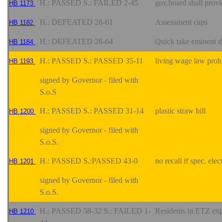
H.: PASSED S.: FAILED 2-45
gov.board shall provi
HB 1173
H.: DEFEATED 28-61
Assessment caps
HB 1182
H.: DEFEATED 26-64
Quick take eminent
HB 1184
H.: PASSED S.: PASSED 35-11
living wage law proh
HB 1193
signed by Governor - filed with
S.o.S
H.: PASSED S.: PASSED 31-14
plastic straw bill
HB 1200
signed by Governor - filed with
S.o.S.
H.: PASSED S.:PASSED 43-0
no recall if spec. ele
HB 1201
signed by Governor - filed with
S.o.S.
H.: PASSED 58-32 S.: FAILED 1-
Residents in ETZ ex
HB 1210