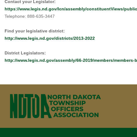
Contact your Legislator:
https://www.legis.nd.gov/lcn/assembly/constituentViews/publ
Telephone: 888-635-3447
Find your legislative district:
http://www.legis.nd.gov/districts/2013-2022
District Legislators:
http://www.legis.nd.gov/assembly/66-2019/members/members-by