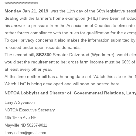
*
*********************
Monday Jan 21, 2019
was the 11th day of the 66th legislative sessio
dealing with the farmer’s home exemption (FHE) have been introduce
his answer to pressure from the Association of Counties to eliminat
rather forces compliance with the rules for qualification for the exe
To quell privacy concerns it also makes the information submitted by
released under open records demands.
The second bill
, SB2360
Senator Dotzenrod (Wyndmere), would elimi
would set the requirement to be: gross farm income must be 66% of 
at least every other year.
At this time neither bill has a hearing date set. Watch this site or 
Watch List” is being developed and will soon be posted here.
NDTOA Lobbyist and Director of Governmental Relations, Larr
Larry A Syverson
NDTOA Executive Secretary
465-150th Ave NE
Mayville ND 58257-9011
Larry.ndtoa@gmail.com