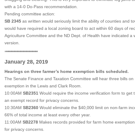
with a 14-0 Do-Pass recommendation.
Pending committee action:
SB 2345
as written would seriously limit the ability of counties and to
would have required a local zoning board to act within 60 days of rec
Agriculture Committee and the ND Dept. of Health have indicated a 
version.
*
*********************
January 28, 2019
Hearings on three farmer’s home exemption bills scheduled.
The Senate Finance and Taxation Committee will hear three bills 
exemption in the Lewis and Clark Room.
10:00AM
SB2351
Would require the income verification form to ge
an exempt record for privacy concerns.
10:30AM
SB2360
Would eliminate the $40,000 limit on non-farm inc
66% of total income at least every other year.
11:00AM
SB2278
Makes records provided for farm home exemption 
for privacy concerns.