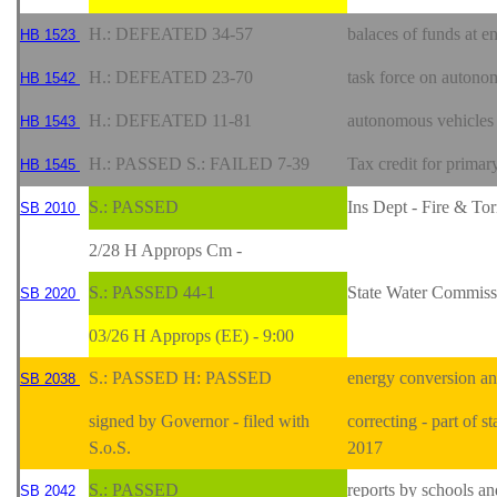
H.: DEFEATED 34-57
balaces of funds at e
HB 1523
H.: DEFEATED 23-70
task force on auton
HB 1542
H.: DEFEATED 11-81
autonomous vehicles
HB 1543
H.: PASSED S.: FAILED 7-39
Tax credit for primar
HB 1545
S.: PASSED
Ins Dept - Fire & T
SB 2010
2/28 H Approps Cm -
S.: PASSED 44-1
State Water Commiss
SB 2020
03/26 H Approps (EE) - 9:00
S.: PASSED H: PASSED
energy conversion and
SB 2038
signed by Governor - filed with
correcting - part of s
S.o.S.
2017
S.: PASSED
reports by schools a
SB 2042