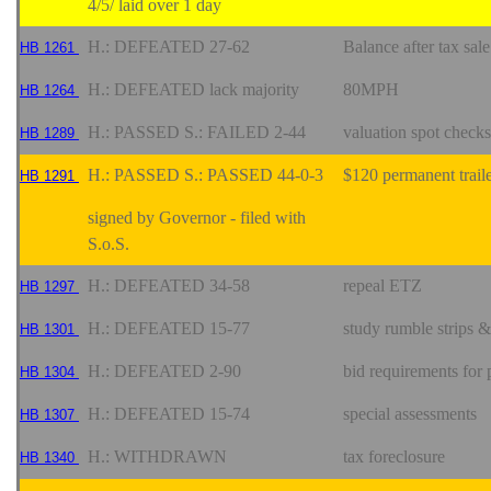
4/5/ laid over 1 day
H.: DEFEATED 27-62
Balance after tax sa
HB 1261
H.: DEFEATED lack majority
80MPH
HB 1264
H.: PASSED S.: FAILED 2-44
valuation spot checks
HB 1289
H.: PASSED S.: PASSED 44-0-3
$120 permanent traile
HB 1291
signed by Governor - filed with
S.o.S.
H.: DEFEATED 34-58
repeal ETZ
HB 1297
H.: DEFEATED 15-77
study rumble strips &
HB 1301
H.: DEFEATED 2-90
bid requirements for
HB 1304
H.: DEFEATED 15-74
special assessments
HB 1307
H.: WITHDRAWN
tax foreclosure
HB 1340