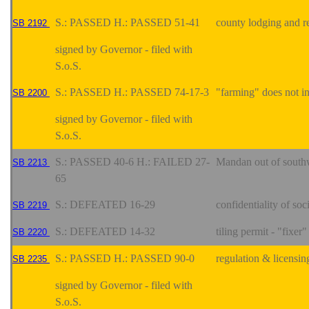
S.: PASSED H.: PASSED 51-41
county lodging and re
SB 2192
signed by Governor - filed with
S.o.S.
S.: PASSED H.: PASSED 74-17-3
"farming" does not i
SB 2200
signed by Governor - filed with
S.o.S.
S.: PASSED 40-6 H.: FAILED 27-
Mandan out of southw
SB 2213
65
S.: DEFEATED 16-29
confidentiality of so
SB 2219
S.: DEFEATED 14-32
tiling permit - "fixer"
SB 2220
S.: PASSED H.: PASSED 90-0
regulation & licensin
SB 2235
signed by Governor - filed with
S.o.S.