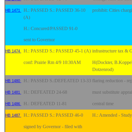
H.: PASSED S.: PASSED 36-10
prohibit: Cities char
HB 1471
(A)
H.: Concured/PASSED 91-0
sent to Governor
H.: PASSED S.: PASSED 45-1 (A)
infrastructure tax & 
HB 1474
conf: Prairie Rm 4/9 10:30AM
H(Dockter, B.Koppel
Dotzenrod)
H.: PASSED S.:DEFEATED 13-33
flaring reduction - re
HB 1480
H.: DEFEATED 24-68
must substitute apprai
HB 1481
H.: DEFEATED 11-81
central time
HB 1486
H.: PASSED S.: PASSED 46-0
H.: Amended - Study 
HB 1487
signed by Governor - filed with