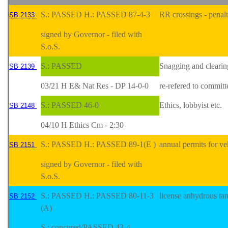
S.: PASSED H.: PASSED 87-4-3
RR crossings - penal
SB 2133
signed by Governor - filed with
S.o.S.
S.: PASSED
Snagging and clearin
SB 2139
03/21 H E& Nat Res - DP 14-0-0
re-refered to committ
S.: PASSED 46-0
Ethics, lobbyist etc.
SB 2148
04/10 H Ethics Cm - 2:30
S.: PASSED H.: PASSED 89-1(E )
annual permits for ve
SB 2151
signed by Governor - filed with
S.o.S.
S.: PASSED H.: PASSED 80-11-3
license anhydrous ta
SB 2152
(A)
S.: concured/PASSED 43-4