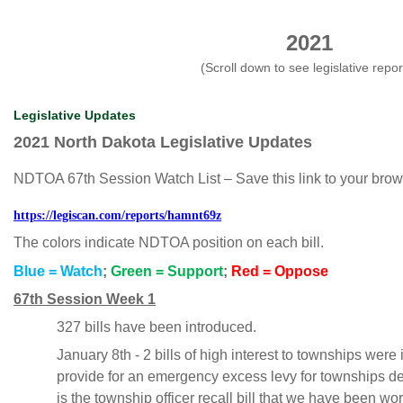
2021
(Scroll down to see legislative repor
Legislative Updates
2021 North Dakota Legislative Updates
NDTOA 67th Session Watch List – Save this link to your browser
https://legiscan.com/reports/hamnt69z
The colors indicate NDTOA position on each bill.
Blue = Watch
;
Green = Support
;
Red = Oppose
67th Session Week 1
327 bills have been introduced.
January 8th - 2 bills of high interest to townships were
provide for an emergency excess levy for townships de
is the township officer recall bill that we have been wo