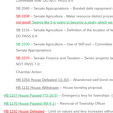
Committee vote: DO NOT PASS 9-5
SB 2040 – Senate Appropriations – Bonded debt repayment (m
SB 2208
– Senate Agriculture - Water resource district proc
not good!
Seems like it is going to become a study, which we
SB 2216 – Senate Agriculture – Definition of the location of
DO PASS 6-0
SB 2230
– Senate Agriculture – Use of SIIFund – Committee
Senate Appropriations
SB 2270
– Senate Finance and Taxation – Senior property t
NOT PASS 7-0
Chamber Action:
HB 1054 House Defeated (11-82)
– Abandoned well bond re
HB 1132 House Withdrawn
– House bonding proposal.
HB 1157 House Passed (73-16-5)
– Emergency levy for townships. (
HB 1170 House Passed (89-4-1)
– Removal of Township Officer
HB 1192 House Defeated
– Limit on values and levy increases witho