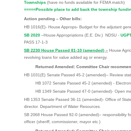
Townships
(have no funds available for FEMA matc
=====
Possible place to add back the township fundi
Action pending – Other bills:
HB 1016(E)- House Approps- Budget for the adjutant gen
SB 2020
–House Appropriations (E.E. Div.) NDSU -
UGPT
PASS 17-1-3
SB 2230 House Passed 81-10 (amended)
–
House Agric
revolving loans for value added ag or energy.
Returned Amended: Committee Chair recomm
HB 1031(E) Senate Passed 45-2 (amended)– Review stat
HB 1072 Senate Passed 45-2 (amended) - Electronic 
HB 1349 Senate Passed 47-0 (amended)- Open mee
HB 1353 Senate Passed 36-11 (amended)- Office of Stat
director. Department of Water Resources.
SB 2068 House Passed 92-0 (amended)– responsibility for
officer (sheriff, commissioner, mayor etc.)