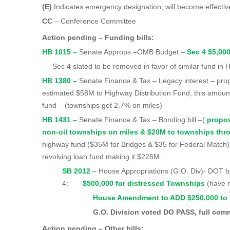
(E)
Indicates emergency designation, will become effecti
CC
– Conference Committee
Action pending – Funding bills:
HB 1015 –
Senate Approps –OMB Budget –
Sec 4 $5,00
Sec 4 slated to be removed in favor of similar fund in
HB 1380 –
Senate Finance & Tax – Legacy interest – pr
estimated $58M to Highway Distribution Fund, this amount
fund – (townships get 2.7% on miles)
HB 1431 –
Senate Finance & Tax – Bonding bill –(
propo
non-oil townships on miles & $20M to townships th
highway fund ($35M for Bridges & $35 for Federal Match);
revolving loan fund making it $225M.
SB 2012
– House Appropriations (G.O. Div)
4:
$500,000 for distressed Townships
(have 
House Amendment to ADD $250,000 to Sec
G.O. Division voted DO PASS, full committ
Action pending – Other bills: