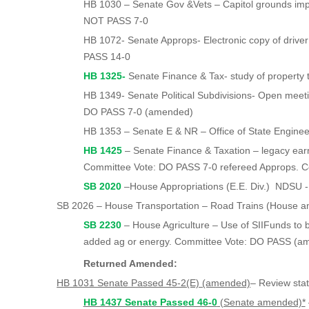
HB 1030 – Senate Gov &Vets – Capitol grounds i
NOT PASS 7-0
HB 1072- Senate Approps- Electronic copy of driver
PASS 14-0
HB 1325-
Senate Finance & Tax- study of property tax
HB 1349- Senate Political Subdivisions- Open meet
DO PASS 7-0 (amended)
HB 1353 – Senate E & NR – Office of State Enginee
HB 1425
– Senate Finance & Taxation – legacy earn
Committee Vote: DO PASS 7-0 refereed Approps. 
SB 2020
–House Appropriations (E.E. Div.) NDSU 
SB 2026 – House Transportation – Road Trains (House a
SB 2230
– House Agriculture – Use of SIIFunds to b
added ag or energy. Committee Vote: DO PASS (
Returned Amended:
HB 1031 Senate Passed 45-2(E) (amended)
– Review sta
HB 1437 Senate Passed 46-0
(Senate amended)*