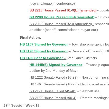
face challenge in conference)
SB 2216 House Passed 91-0(E) (amended)
–
Locati
SB 2208 House Passed 88-4 (amended)
– Study 
SB 2068 House Passed 92-0 (amended)–
responsibi
an officer (sheriff, commissioner, mayor etc.)
Final Action:
HB 1157 Signed by Governor
– Township emergency le
HB 1170 Signed by Governor
– Removal of Township Offi
HB 1186 Sent to Governor –
Ambulance Districts
HB 1445(E) Signed by Governor
– Township equaliz
auditor by 2nd Monday of May
HB 1222 Senate Failed (16-29)
– Non conforming s
HB 1464 Senate Failed (16-29)
- Electric road use f
SB 2121 House Failed (45-48
) – Seatbelt use.
SB 2138 House Passed (90-4
) – Remote meetings f
th
67
Session Week 1
3