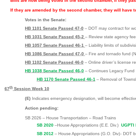
Bills are now being voted in the second chamber, if they pa
If they are amended by the second chamber, they will have 
Votes in the Senate:
HB 1101 Senate Passed 47-0
–
DOT may contract for wor
HB 1031 Senate Passed 45-2
– Review state agency fee
HB 1057 Senate Passed 46-1
– Liability limits of subdivi
HB 1086 Senate Passed 47-0
– Fire and tornado fund (N
HB 1102 Senate Passed 46-0
– Online driver’s license 
HB 1038 Senate Passed 46-0
– Continues Legacy Fund
HB 1170 Senate Passed 46-1
– Removal of Townsh
th
67
Session Week 10
(E)
Indicates emergency designation, will become effecti
Action pending:
SB 2026 – House Transportation – Road Trains
SB 2020
–House Appropriations (E.E. Div.)
UGPTI 
SB 2012
– House Appropriations (G.O. Di