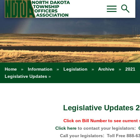
Toggl
Tog
menu
search
Home
»
Information
»
Legislation
»
Archive
»
2021
Legislative Updates
»
Legislative Updates 
Click on Bill Number to see current 
Click here
to contact your legislators:
Call your legislators: Toll Free 888-6