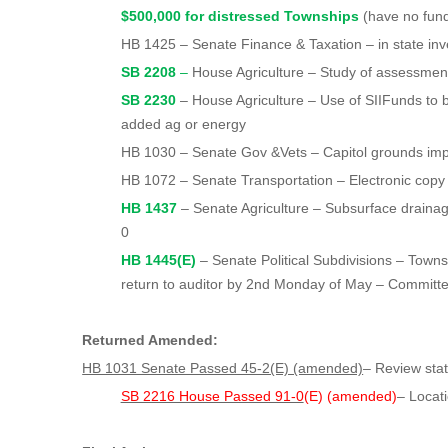
$500,000 for distressed Townships
(have no fun
HB 1425 – Senate Finance & Taxation – in state inv
SB 2208
–
House Agriculture – Study of assessmen
SB 2230
– House Agriculture – Use of SIIFunds to b
added ag or energy
HB 1030 – Senate Gov &Vets – Capitol grounds im
HB 1072 – Senate Transportation – Electronic copy o
HB 1437
– Senate Agriculture – Subsurface draina
0
HB 1445(E)
– Senate Political Subdivisions – Townsh
return to auditor by 2nd Monday of May – Committ
Returned Amended:
HB 1031 Senate Passed 45-2(E) (amended)
– Review sta
SB 2216 House Passed 91-0
(E) (amended)
– Locati