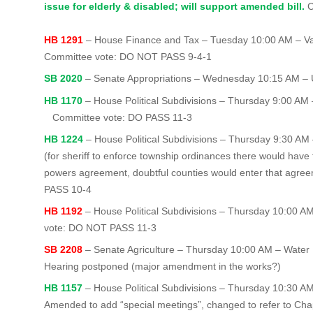
issue for elderly & disabled; will support amended bill.
C
HB 1291
– House Finance and Tax – Tuesday 10:00 AM – Val
Committee vote: DO NOT PASS 9-4-1
SB 2020
– Senate Appropriations – Wednesday 10:15 AM –
HB 1170
– House Political Subdivisions – Thursday 9:00 AM –
Committee vote: DO PASS 11-3
HB 1224
– House Political Subdivisions – Thursday 9:30 AM 
(for sheriff to enforce township ordinances there would have 
powers agreement, doubtful counties would enter that agr
PASS 10-4
HB 1192
– House Political Subdivisions – Thursday 10:00 A
vote: DO NOT PASS 11-3
SB 2208
– Senate Agriculture – Thursday 10:00 AM – Water
Hearing postponed (major amendment in the works?)
HB 1157
– House Political Subdivisions – Thursday 10:30 A
Amended to add “special meetings”, changed to refer to Cha