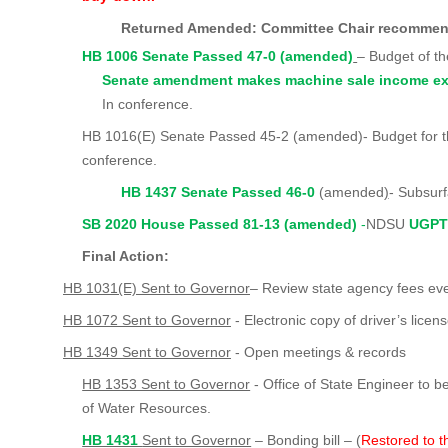
Returned Amended: Committee Chair recomm
HB 1006 Senate Passed 47-0 (amended)
– Budget of t
Senate amendment makes machine sale income ex
In conference.
HB 1016(E) Senate Passed 45-2 (amended)- Budget for th
conference.
HB 1437 Senate Passed 46-0
(amended
)
- Subsurf
SB 2020 House Passed 81-13 (amended)
-
NDSU
UGPT
Final Action:
HB 1031(E) Sent to Governor
– Review state agency fees ev
HB 1072 Sent to Governor
- Electronic copy of driver’s licens
HB 1349 Sent to Governor
- Open meetings & records
HB 1353 Sent to Governor
- Office of State Engineer to 
of Water Resources.
HB 1431
Sent to Governor
– Bonding bill – (
Restored to t