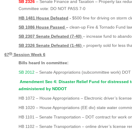
SB 2326
– Senate Finance and Taxation – Property tax reduc
Committee vote: DO NOT PASS 7-0
HB 1481 House Defeated
-
$500 fine for driving on storm c
SB 1086 House Passed
–
clean-up Fire & Tornado Fund la
SB 2307 Senate Defeated (7-40)
– increase fund to abando
SB 2326 Senate Defeated (1-46)
–
property sold for less t
th
67
Session Week
6
Bills heard In committee:
SB 2012
– Senate Appropriations (subcommittee work) DOT
Amendment Sec 4: Disaster Relief Fund for distressed 
administered by NDDOT
HB 1072 – House Appropriations – Electronic driver’s license
HB 1020 – House Appropriations (EE div) state water commi
HB 1101 – Senate Transportation – DOT contract for work on 
HB 1102 – Senate Transportation – online driver’s license re