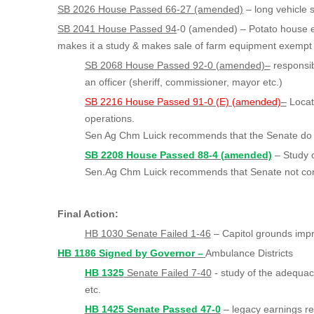
SB 2026 House Passed 66-27 (amended)
– long vehicle 
SB 2041 House Passed 94
-0 (amended) – Potato house 
makes it a study & makes sale of farm equipment exempt
SB 2068 House Passed 92-0 (amended)–
responsibi
an officer (sheriff, commissioner, mayor etc.)
SB 2216 House Passed 91-0 (E) (amended)
–
Locat
operations.
Sen Ag Chm Luick recommends that the Senate do 
SB 2208 House Passed 88-4 (amended)
– Stud
Sen.Ag Chm Luick recommends that Senate not co
Final Action:
HB 1030 Senate Failed 1-46
– Capitol grounds imp
HB 1186 Signed by Governor –
Ambulance Districts
HB 1325
Senate Failed 7-40
- study of the adequacy
etc.
HB 1425 Senate Passed 47-0
– legacy earnings re