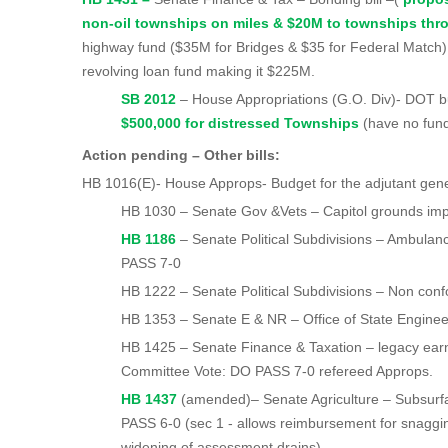
non-oil townships on miles & $20M to townships th
highway fund ($35M for Bridges & $35 for Federal Match);
revolving loan fund making it $225M.
SB 2012
– House Appropriations (G.O. Di
$500,000 for distressed Townships
(have no fun
Action pending – Other bills:
HB 1016(E)- House Approps- Budget for the adjutant gen
HB 1030 – Senate Gov &Vets – Capitol grounds im
HB 1186
– Senate Political Subdivisions – Ambulan
PASS 7-0
HB 1222 – Senate Political Subdivisions – Non conf
HB 1353 – Senate E & NR – Office of State Enginee
HB 1425 – Senate Finance & Taxation – legacy earn
Committee Vote: DO PASS 7-0 refereed Approps.
HB 1437
(amended)– Senate Agriculture – Subsurf
PASS 6-0 (sec 1 - allows reimbursement for snaggi
widening of assessment drains)