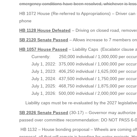
emergency conditions have been resolved, whichever is less
HB 1072 House (Re-referred to Appropriations) – Driver can c
phone
HB 1128 House Defeated
– Driving on closed road, remove
SB 2120 Senate Passed
– Allows increase to 7 members on
HB 1057 House Passed
– Liability Caps (Escalator clause
Currently: 250,000 individual / 1,000,000 per occur
July 1, 2022: 375,000 individual / 1,000,000 per occur
July 1, 2023: 406,250 individual / 1,625,000 per occur
July 1, 2024: 437,500 individual / 1,750,000 per occur
July 1, 2025: 468,750 individual / 1,875,000 per occur
July 1, 2026: 500,000 individual / 2,000,000 per occur
Liability caps must be re-evaluated by the 2027 legislative
SB 2026 Senate Passed
(30-17) – Governor may authorize r
passed over committee recommendation: DO NOT PASS 6-
HB 1132 – House bonding proposal – Wheels are coming off 
proposal, all that will remain is bonding for water projects. H