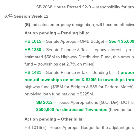
SB 2068 House Passed 92-0
– responsibility for pr
th
67
Session Week 1
2
(E)
Indicates emergency designation, will become effecti
Action pending – Pending bills:
HB 1015 –
Senate Approps –OMB Budget –
Sec 4 $5,00
HB 1380 –
Senate Finance & Tax – Legacy interest – pr
estimated $58M to Highway Distribution Fund, this amount
fund – (townships get 2.7% on miles)
HB 1431 –
Senate Finance & Tax – Bonding bill –(
propo
non-oil townships on miles & $20M to townships th
highway fund ($35M for Bridges & $35 for Federal Match);
revolving loan fund making it $225M.
SB 2012
– House Appropriations (G.O. Di
$500,000 for distressed Townships
(have no fun
Action pending – Other bills:
HB 1016(E)- House Approps- Budget for the adjutant gen