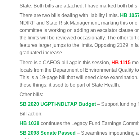
State. Both bills are attached. I have marked both bills 
There are two bills dealing with liability limits.
HB 105
NDIRF and State Risk Management, marking this one fo
committee is working on adding an escalator clause or
the limits will be reviewed occasionally. The other tort c
features larger jumps to the limits. Opposing 2129 in 
graduated increase.
There is a CAFOS bill again this session,
HB 1115
mov
locals from the Department of Environmental Quality to
This is a 19-page bill that will need close examinatio
these things; it used to be part of State Health.
Other bills:
SB 2020 UGPTI-NDLTAP Budget
– Support funding f
Bill action:
HB 1038
continues the Legacy Fund Earnings Commi
SB 2098 Senate Passed
– Streamlines impounding a