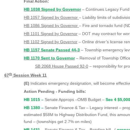
Final Action:
HB 1038 Signed by Governor
– Continues Legacy Fund
HB 1057 Signed by Governor
– Liability limits of subdivisi
HB 1086 Signed by Governor
– Fire and tornado fund (ND
HB 1101 Signed by Governor
– DOT may contract for work
HB 1102 Signed by Governor
– Online driver’s license re
HB 1157 Senate Passed 44-3
– Township emergency lev
HB 1170 Sent to Governor
– Removal of Township Officer
SB 2068 House Passed 92-0
– responsibility for pr
th
67
Session Week 11
(E)
Indicates emergency designation, will become effecti
Action Pending - Funding bills:
HB 1015 –
Senate Approps –OMB Budget –
Sec 4 $5,00
HB 1380 –
Senate Finance & Tax – Legacy interest – pr
estimated $58M to Highway Distribution Fund, this amount
fund – (townships get 2.7% on miles)
HB 1431 –
Senate Finance & Tax – Bonding bill –(
propo