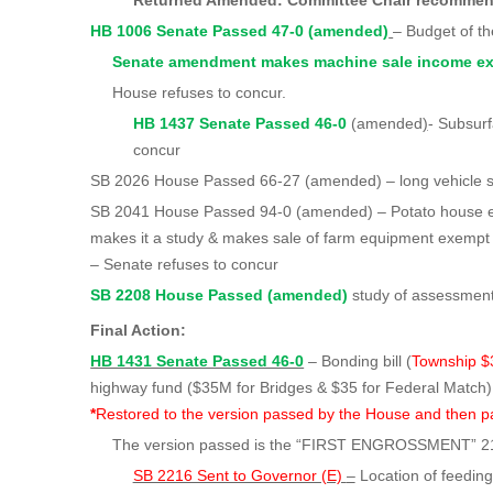
Returned Amended: Committee Chair recomm
HB 1006 Senate Passed 47-0 (amended)
– Budget of t
Senate amendment makes machine sale income ex
House refuses to concur.
HB 1437 Senate Passed 46-0
(amended
)
- Subsur
concur
SB 2026 House Passed 66-27 (amended) – long vehicle 
SB 2041 House Passed 94-0 (amended) – Potato house 
makes it a study & makes sale of farm equipment exempt
– Senate refuses to concur
SB 2208 House Passed (amended)
study of assessment
Final Action:
HB 1431 Senate Passed 46-0
– Bonding bill (
Township 
highway fund ($35M for Bridges & $35 for
*
Restored to the version passed by the House and then p
The version passed is the “FIRST ENGROSSMENT” 2
SB 2216 Sent to Governor (E)
–
Location of feeding