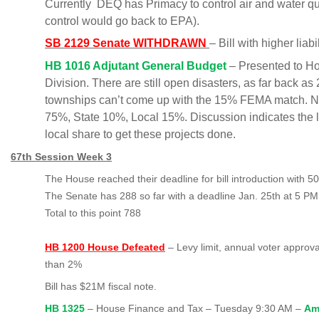
Currently DEQ has Primacy to control air and water qual
control would go back to EPA).
SB 2129 Senate WITHDRAWN
– Bill with higher lia
HB 1016 Adjutant General Budget
– Presented to H
Division. There are still open disasters, as far back a
townships can’t come up with the 15% FEMA match.
75%, State 10%, Local 15%. Discussion indicates the l
local share to get these projects done.
67th Session Week 3
The House reached their deadline for bill introduction with 500
The Senate has 288 so far with a deadline Jan. 25th at 5 PM
Total to this point 788
HB 1200 House Defeated
– Levy limit, annual voter approva
than 2%
Bill has $21M fiscal note.
HB 1325
– House Finance and Tax – Tuesday 9:30 AM –
Ame