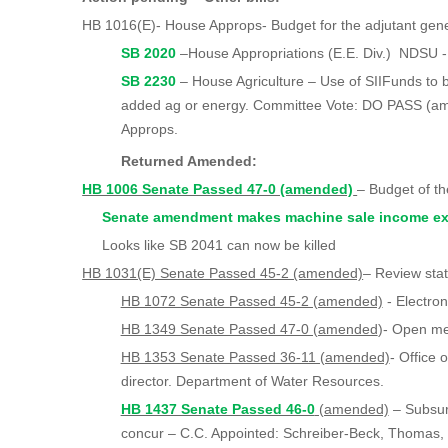
HB 1016(E)- House Approps- Budget for the adjutant gen
SB 2020
–House Appropriations (E.E. Div.) NDSU 
SB 2230
– House Agriculture – Use of SIIFunds to b
added ag or energy. Committee Vote: DO PASS (a
Approps.
Returned Amended:
HB 1006 Senate Passed 47-0 (amended)
– Budget of t
Senate amendment makes machine sale income ex
Looks like SB 2041 can now be killed
HB 1031(E) Senate Passed 45-2 (amended)
– Review sta
HB 1072 Senate Passed 45-2 (amended)
- Electron
HB 1349 Senate Passed 47-0 (amended
)- Open me
HB 1353 Senate Passed 36-11 (amended)
- Office 
director. Department of Water Resources.
HB 1437 Senate Passed 46-0
(amended)
– Subsur
concur – C.C. Appointed: Schreiber-Beck, Thomas,