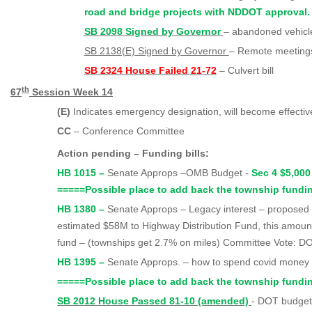
road and bridge projects with NDDOT approval. 
SB 2098 Signed by Governor
– abandoned vehicl
SB 2138(E) Signed by Governor
– Remote meetings 
SB 2324 House Failed 21-72
– Culvert bill
th
67
Session Week 14
(E)
Indicates emergency designation, will become effecti
CC
– Conference Committee
Action pending – Funding bills:
HB 1015 –
Senate Approps –OMB Budget -
Sec 4 $5,000
=====
Possible place to add back the township fundi
HB 1380 –
Senate Approps – Legacy interest – proposed
estimated $58M to Highway Distribution Fund, this amount
fund – (townships get 2.7% on miles) Committee Vote: 
HB 1395 –
Senate Approps. – how to spend covid mone
=====
Possible place to add back the township fundi
SB 2012 House Passed 81-10 (amended)
- DOT budget