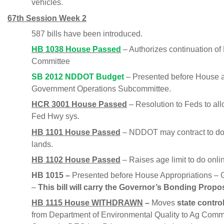
vehicles
.
67th Session Week 2
587 bills have been introduced.
HB 1038 House Passed
– Authorizes continuation o
Committee
SB 2012 NDDOT Budget
– Presented before House ap
Government Operations Subcommittee.
HCR 3001 House Passed
– Resolution to Feds to all
Fed Hwy sys.
HB 1101 House Passed
– NDDOT may contract to do 
lands.
HB 1102 House Passed
– Raises age limit to do onlin
HB 1015 –
Presented before House Appropriations – 
–
This bill will carry the Governor’s Bonding Propo
HB 1115 House WITHDRAWN
–
Moves
state contro
from Department of Environmental Quality to Ag Commi