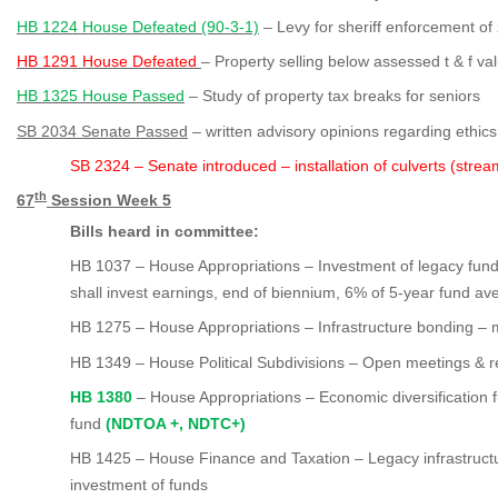
HB 1224 House Defeated (90-3-1)
– Levy for sheriff enforcement of
HB 1291 House Defeated
– Property selling below assessed t & f va
HB 1325 House Passed
– Study of property tax breaks for seniors
SB 2034 Senate Passed
– written advisory opinions regarding ethics
SB 2324
– Senate introduced – installation of culverts (stre
th
67
Session Week 5
Bills heard in committee:
HB 1037 – House Appropriations – Investment of legacy fun
shall invest earnings, end of biennium, 6% of 5-year fund av
HB 1275 – House Appropriations – Infrastructure bonding – mi
HB 1349
– House Political Subdivisions – Open meetings & r
HB 1380
– House Appropriations – Economic diversification fu
fund
(NDTOA +, NDTC+)
HB 1425 – House Finance and Taxation – Legacy infrastructur
investment of funds