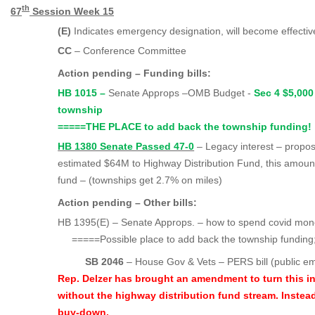
th
67
Session Week 15
(E)
Indicates emergency designation, will become effecti
CC
– Conference Committee
Action pending – Funding bills:
HB 1015 –
Senate Approps –OMB Budget -
Sec 4 $5,000
townshi
=====
THE PLACE to add back the township funding!
HB 1380 Senate Passed 47-0
– Legacy interest – propo
estimated $64M to Highway Distribution Fund, this amount
fund – (townships get 2.7% on miles)
Action pending – Other bills:
HB 1395(E) – Senate Approps. – how to spend covid mo
=====
Possible place to add back the township funding; 
SB 2046
– House Gov & Vets – PERS bill (public e
Rep. Delzer has brought an amendment to turn this i
without the highway distribution fund stream. Instead
buy-down.