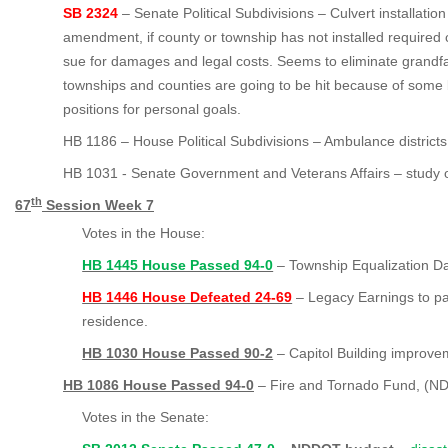
SB 2324
– Senate Political Subdivisions – Culvert installation
amendment, if county or township has not installed required 
sue for damages and legal costs. Seems to eliminate grandf
townships and counties are going to be hit because of some b
positions for personal goals.
HB 1186 – House Political Subdivisions – Ambulance districts
HB 1031 - Senate Government and Veterans Affairs – study o
th
67
Session Week 7
Votes in the House:
HB 1445 House Passed 94-0
–
Township Equalization Da
HB 1446 House Defeated 24-69
– Legacy Earnings to p
residence.
HB 1030 House Passed 90-2
– Capitol Building improve
HB 1086 House Passed 94-0
– Fire and Tornado Fund, (NDI
Votes in the Senate: