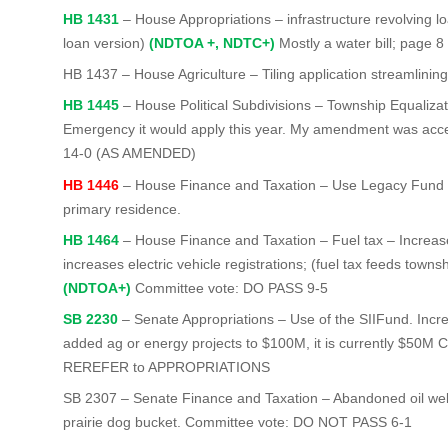
HB 1431
– House Appropriations – infrastructure revolving loan
loan version)
(NDTOA +, NDTC+)
Mostly a water bill; page 
HB 1437
– House Agriculture – Tiling application streamlinin
HB 1445
– House Political Subdivisions – Township Equaliza
Emergency it would apply this year. My amendment was ac
14-0 (AS AMENDED)
HB 1446
– House Finance and Taxation – Use Legacy Fund Ear
primary residence.
HB 1464
– House Finance and Taxation – Fuel tax – Increase
increases electric vehicle registrations; (fuel tax feeds tow
(NDTOA+)
Committee vote: DO PASS 9-5
SB 2230
– Senate Appropriations – Use of the SIIFund. Incr
added ag or energy projects to $100M, it is currently $50M
REREFER to APPROPRIATIONS
SB 2307 – Senate Finance and Taxation – Abandoned oil well f
prairie dog bucket. Committee vote: DO NOT PASS 6-1