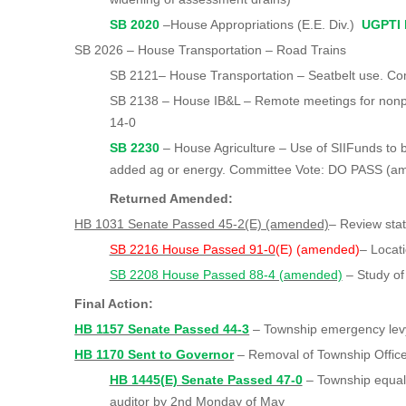
SB 2020
–House Appropriations (E.E. Div.)
UGPTI 
SB 2026 – House Transportation – Road Trains
SB 2121– House Transportation – Seatbelt use. C
SB 2138 – House IB&L – Remote meetings for nonp
14-0
SB 2230
– House Agriculture – Use of SIIFunds to b
added ag or energy. Committee Vote: DO PASS (
Returned Amended:
HB 1031 Senate Passed 45-2(E) (amended)
– Review sta
SB 2216 House Passed 91-0
(E) (amended)
– Locati
SB 2208 House Passed 88-4 (amended)
– Study of
Final Action:
HB 1157 Senate Passed 44-3
– Township emergency lev
HB 1170 Sent to Governor
– Removal of Township Officer
HB 1445(E) Senate Passed 47-0
– Township equaliz
auditor by 2nd Monday of May