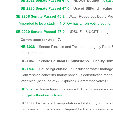
SB 2012 Senate Passed 47-0
–
NDDOT budget
–
disast
SB 2230 Senate Passed 47-0
– Use of SIIFund – value
SB 2208 Senate Passed 45-2
– Water Resources Board Pr
Amended to be a study – NDTOA has a non-voting seat on
SB 2020 Senate Passed 47-0
– NDSU Ext & UGPTI budget
Committees for week 7:
HB 1038
– Senate Finance and Taxation – Legacy Fund E
the committee.
HB 1057
–
Senate
Political Subdivisions
– Liability limit
HB 1437
– House Agriculture – Subsurface water manag
Commission concerns maintenance vs construction for cos
Widening (because of AG Opinion). Committee vote: DO 
SB 2020
– House Appropriations – E. E. subdivision – c
budget without reductions
HCR 3001 – Senate Transportation – Pilot study for truck 
highways and interstates. (Request for Feds to consider a