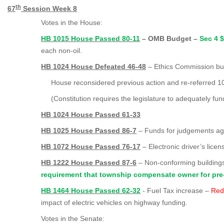
th
67
Session Week 8
Votes in the House:
HB 1015 House Passed 80-11
– OMB Budget –
Sec 4 
each non-oil.
HB 1024 House Defeated 46-48
– Ethics Commission bu
House reconsidered previous action and re-referred 10
(Constitution requires the legislature to adequately fu
HB 1024 House Passed 61-33
HB 1025 House Passed 86-7
– Funds for judgements aga
HB 1072 House Passed 76-17
– Electronic driver’s licen
HB 1222 House Passed 87-6
– Non-conforming buildin
requirement that township compensate owner for pre
HB 1464 House Passed 62-32
-
Fuel Tax increase –
Red
impact of electric vehicles on highway funding.
Votes in the Senate: