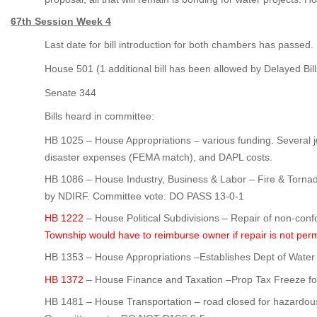
67th Session Week 4
Last date for bill introduction for both chambers has passed.
House 501 (1 additional bill has been allowed by Delayed Bi
Senate 344
Bills heard in committee:
HB 1025 – House Appropriations – various funding. Several j
disaster expenses (FEMA match), and DAPL costs.
HB 1086 – House Industry, Business & Labor – Fire & Tor
by NDIRF. Committee vote: DO PASS 13-0-1
HB 1222
– House Political Subdivisions – Repair of non-con
Township would have to reimburse owner if repair is not per
HB 1353 – House Appropriations –Establishes Dept of Wate
HB 1372
– House Finance and Taxation –Prop Tax Freeze for
HB 1481 – House Transportation – road closed for hazardou