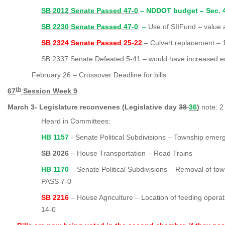
SB 2012 Senate Passed 47-0
– NDDOT budget – Sec. 4 
SB 2230 Senate Passed 47-0
–
Use of SIIFund – value
SB 2324 Senate Passed 25-22
–
Culvert replacement – 
SB 2337 Senate Defeated 5-41
–
would have increased e
February 26 – Crossover Deadline for bills
th
67
Session Week 9
March 3- Legislature reconvenes (Legislative day
38
36
)
note: 2
Heard in Committees:
HB 1157
- Senate Political Subdivisions – Township eme
SB 2026
– House Transportation – Road Trains
HB 1170
– Senate Political Subdivisions – Removal of to
PASS 7-0
SB 2216
– House Agriculture – Location of feeding oper
14-0